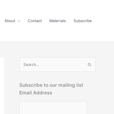
About
Contact
Materials
Subscribe
S
e
a
r
Subscribe to our mailing list
c
Email Address
h
f