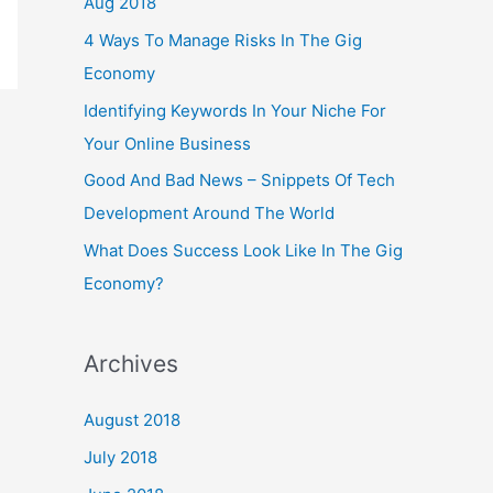
Aug 2018
4 Ways To Manage Risks In The Gig
Economy
Identifying Keywords In Your Niche For
Your Online Business
Good And Bad News – Snippets Of Tech
Development Around The World
What Does Success Look Like In The Gig
Economy?
Archives
August 2018
July 2018