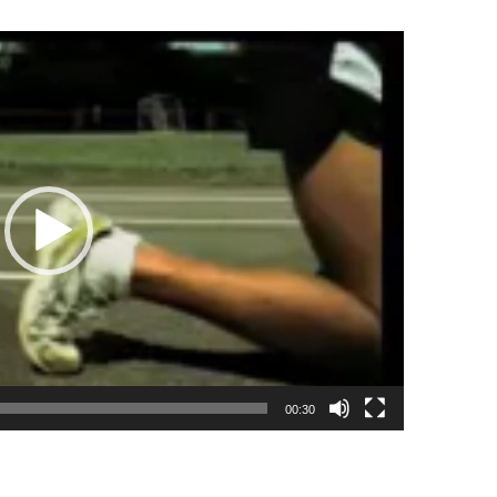
00:30