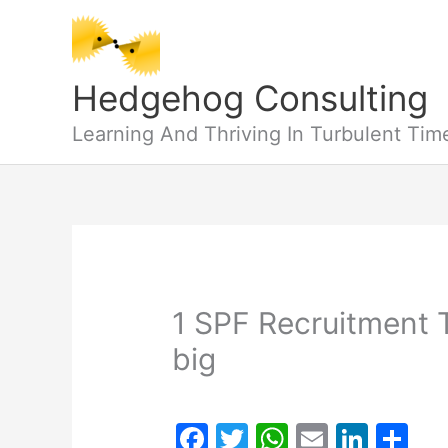
Skip
to
content
Hedgehog Consulting
Learning And Thriving In Turbulent Tim
1 SPF Recruitment T
big
F
T
W
E
Li
S