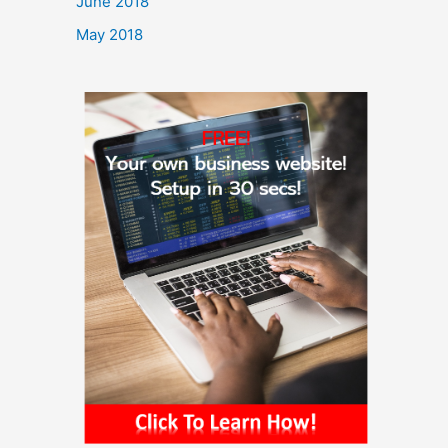
June 2018
May 2018