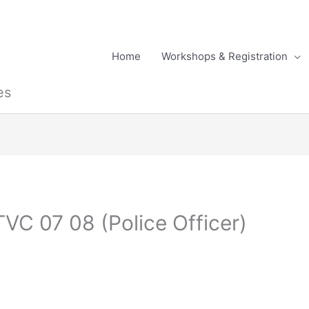
Home
Workshops & Registration
es
VC 07 08 (Police Officer)