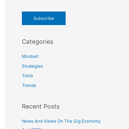
o
r
:
Categories
Mindset
Strategies
Tools
Trends
Recent Posts
News And Views On The Gig Economy