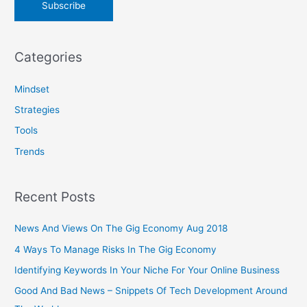
Categories
Mindset
Strategies
Tools
Trends
Recent Posts
News And Views On The Gig Economy Aug 2018
4 Ways To Manage Risks In The Gig Economy
Identifying Keywords In Your Niche For Your Online Business
Good And Bad News – Snippets Of Tech Development Around