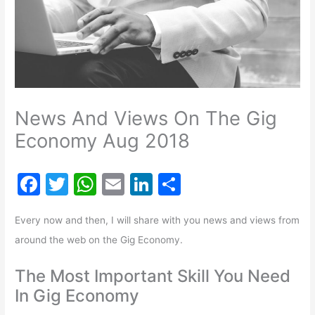
News And Views On The Gig
Economy Aug 2018
F
T
W
E
Li
S
a
w
h
m
n
h
Every now and then, I will share with you news and views from
c
itt
at
ai
k
ar
around the web on the Gig Economy.
e
er
s
l
e
e
b
A
dI
The Most Important Skill You Need
o
p
n
In Gig Economy