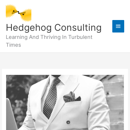
Skip
to
content
Main
Hedgehog Consulting
Men
Learning And Thriving In Turbulent
Times