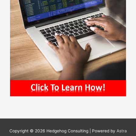
Copyright © 2026
Hedgehog Consulting
| Powered by
Astra