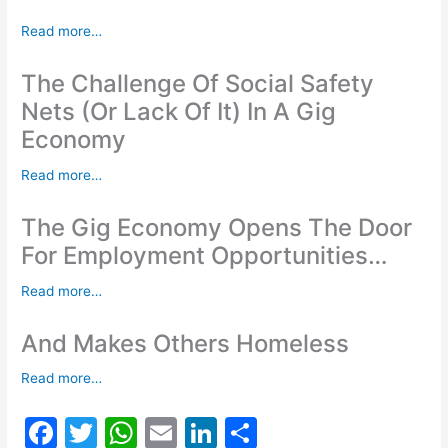
Read more…
The Challenge Of Social Safety
Nets (Or Lack Of It) In A Gig
Economy
Read more…
The Gig Economy Opens The Door
For Employment Opportunities…
Read more…
And Makes Others Homeless
Read more…
F
T
W
E
Li
S