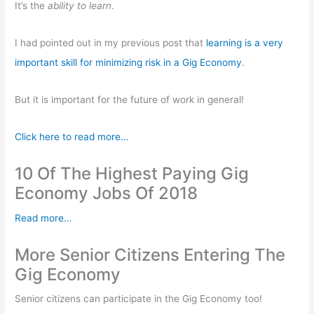
o
p
It’s the
ability to learn
.
k
I had pointed out in my previous post that
learning is a very
important skill for minimizing risk in a Gig Economy
.
But it is important for the future of work in general!
Click here to read more…
10 Of The Highest Paying Gig
Economy Jobs Of 2018
Read more…
More Senior Citizens Entering The
Gig Economy
Senior citizens can participate in the Gig Economy too!