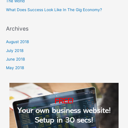
The World
What Does Success Look Like In The Gig Economy?
Archives
August 2018
July 2018
June 2018
May 2018