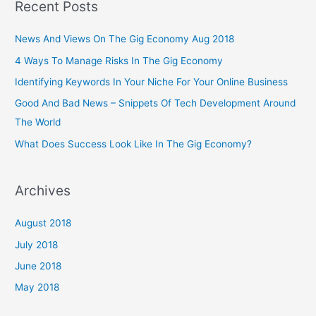
Recent Posts
News And Views On The Gig Economy Aug 2018
4 Ways To Manage Risks In The Gig Economy
Identifying Keywords In Your Niche For Your Online Business
Good And Bad News – Snippets Of Tech Development Around
The World
What Does Success Look Like In The Gig Economy?
Archives
August 2018
July 2018
June 2018
May 2018