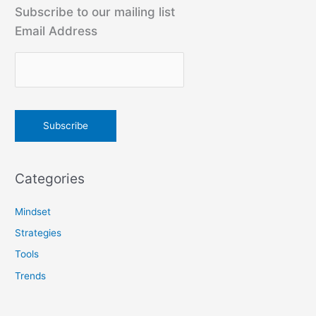
r
Subscribe to our mailing list
c
Email Address
h
f
o
r
:
Categories
Mindset
Strategies
Tools
Trends