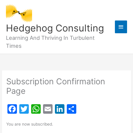
Skip
to
content
Main
Hedgehog Consulting
Men
Learning And Thriving In Turbulent
Times
Subscription Confirmation
Page
F
T
W
E
Li
S
a
w
h
m
n
h
You are now subscribed.
c
itt
at
ai
k
ar