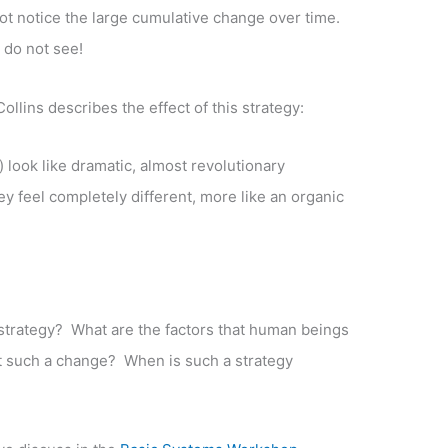
t notice the large cumulative change over time.
 do not see!
ollins describes the effect of this strategy:
s) look like dramatic, almost revolutionary
y feel completely different, more like an organic
trategy? What are the factors that human beings
ect such a change? When is such a strategy