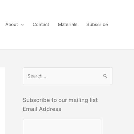
About
Contact
Materials
Subscribe
S
e
a
r
Subscribe to our mailing list
c
Email Address
h
f