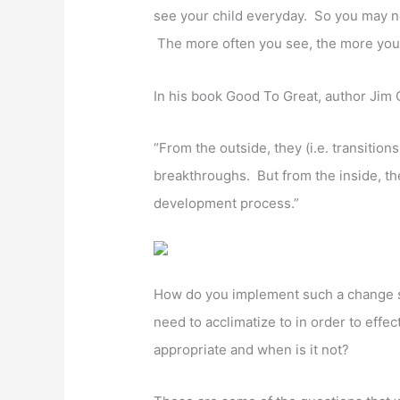
see your child everyday. So you may no
The more often you see, the more you
In his book Good To Great, author Jim C
“From the outside, they (i.e. transition
breakthroughs. But from the inside, the
development process.”
How do you implement such a change s
need to acclimatize to in order to eff
appropriate and when is it not?