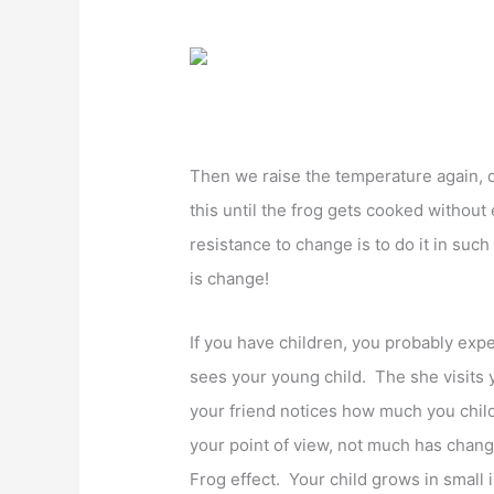
Then we raise the temperature again, 
this until the frog gets cooked without
resistance to change is to do it in such
is change!
If you have children, you probably expe
sees your young child. The she visits y
your friend notices how much you child
your point of view, not much has chang
Frog effect. Your child grows in small