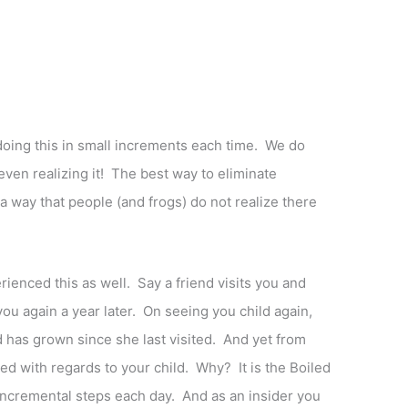
doing this in small increments each time. We do
 even realizing it! The best way to eliminate
 a way that people (and frogs) do not realize there
rienced this as well. Say a friend visits you and
ou again a year later. On seeing you child again,
 has grown since she last visited. And yet from
ed with regards to your child. Why? It is the Boiled
 incremental steps each day. And as an insider you