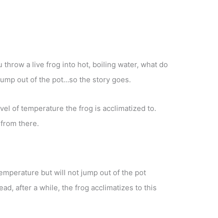
u throw a live frog into hot, boiling water, what do
jump out of the pot…so the story goes.
evel of temperature the frog is acclimatized to.
 from there.
emperature but will not jump out of the pot
ad, after a while, the frog acclimatizes to this