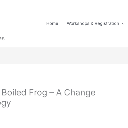
Home
Workshops & Registration
es
 Boiled Frog – A Change
egy