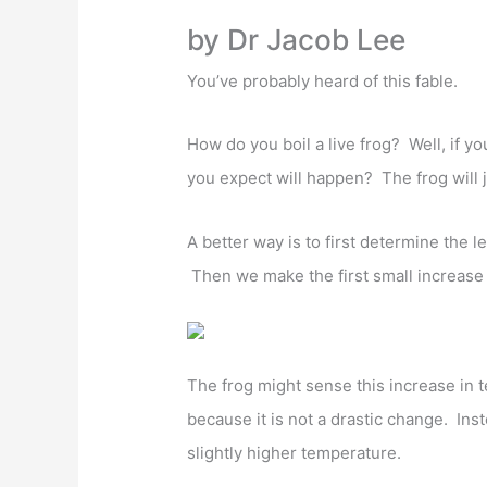
a
w
h
m
n
h
by Dr Jacob Lee
c
itt
at
ai
k
ar
e
er
s
l
e
e
You’ve probably heard of this fable.
b
A
dI
How do you boil a live frog? Well, if yo
o
p
n
you expect will happen? The frog will 
o
p
k
A better way is to first determine the l
Then we make the first small increase
The frog might sense this increase in t
because it is not a drastic change. Inste
slightly higher temperature.