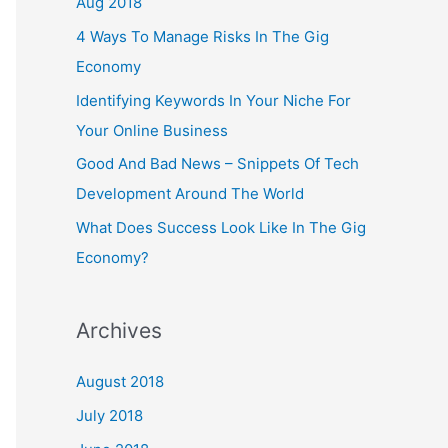
Aug 2018
4 Ways To Manage Risks In The Gig
Economy
Identifying Keywords In Your Niche For
Your Online Business
Good And Bad News – Snippets Of Tech
Development Around The World
What Does Success Look Like In The Gig
Economy?
Archives
August 2018
July 2018