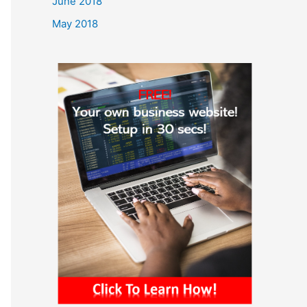
June 2018
May 2018