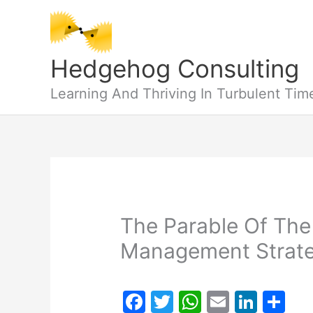
Skip
to
content
Hedgehog Consulting
Learning And Thriving In Turbulent Tim
The Parable Of The
Management Strat
F
T
W
E
Li
S