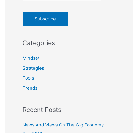
o
r
:
Categories
Mindset
Strategies
Tools
Trends
Recent Posts
News And Views On The Gig Economy